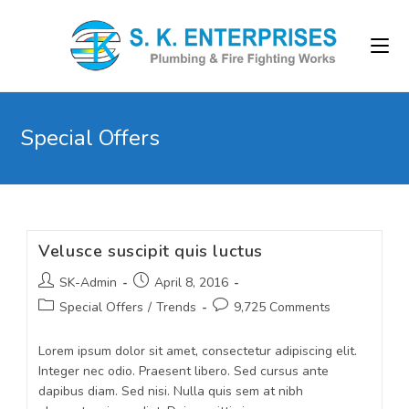
Special Offers
Velusce suscipit quis luctus
SK-Admin
April 8, 2016
Special Offers
/
Trends
9,725 Comments
Lorem ipsum dolor sit amet, consectetur adipiscing elit.
Integer nec odio. Praesent libero. Sed cursus ante
dapibus diam. Sed nisi. Nulla quis sem at nibh