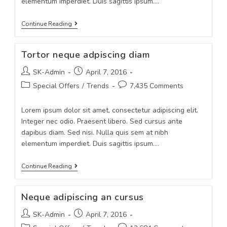
elementum imperdiet. Duis sagittis ipsum.…
Continue Reading
Tortor neque adpiscing diam
SK-Admin
April 7, 2016
Special Offers
/
Trends
7,435 Comments
Lorem ipsum dolor sit amet, consectetur adipiscing elit.
Integer nec odio. Praesent libero. Sed cursus ante
dapibus diam. Sed nisi. Nulla quis sem at nibh
elementum imperdiet. Duis sagittis ipsum.…
Continue Reading
Neque adipiscing an cursus
SK-Admin
April 7, 2016