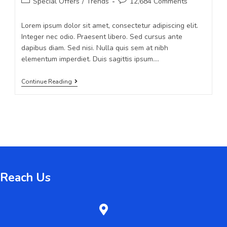
Special Offers
/
Trends
12,684 Comments
Lorem ipsum dolor sit amet, consectetur adipiscing elit.
Integer nec odio. Praesent libero. Sed cursus ante
dapibus diam. Sed nisi. Nulla quis sem at nibh
elementum imperdiet. Duis sagittis ipsum.…
Continue Reading
Reach Us