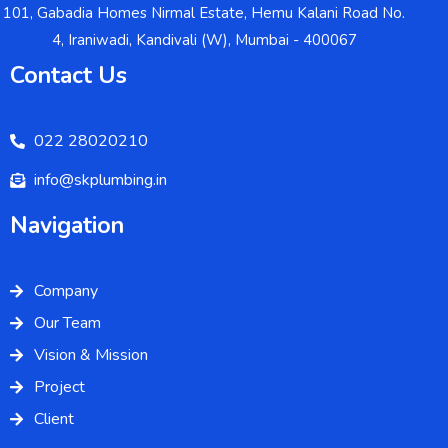
101, Gabadia Homes Nirmal Estate, Hemu Kalani Road No.
4, Iraniwadi, Kandivali (W), Mumbai - 400067
Contact Us
022 28020210
info@skplumbing.in
Navigation
Company
Our Team
Vision & Mission
Project
Client