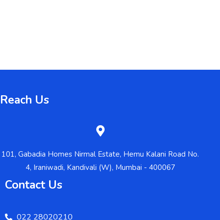
Reach Us
101, Gabadia Homes Nirmal Estate, Hemu Kalani Road No.
4, Iraniwadi, Kandivali (W), Mumbai - 400067
Contact Us
022 28020210