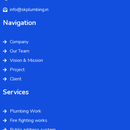
info@skplumbing.in
Navigation
Company
Our Team
Vision & Mission
Project
Client
Services
Plumbing Work
Fire fighting works
Public address system