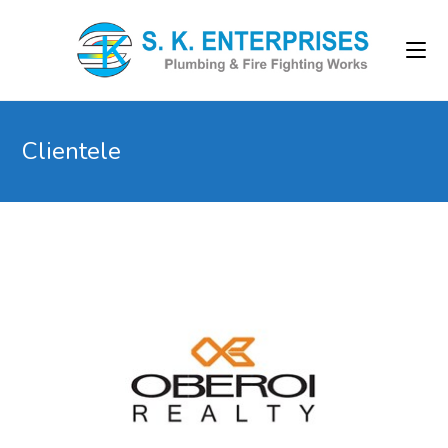
Clientele