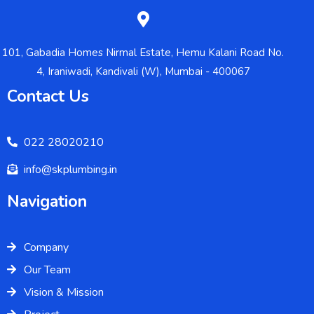
101, Gabadia Homes Nirmal Estate, Hemu Kalani Road No.
4, Iraniwadi, Kandivali (W), Mumbai - 400067
Contact Us
022 28020210
info@skplumbing.in
Navigation
Company
Our Team
Vision & Mission