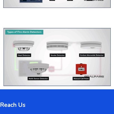
Reach Us