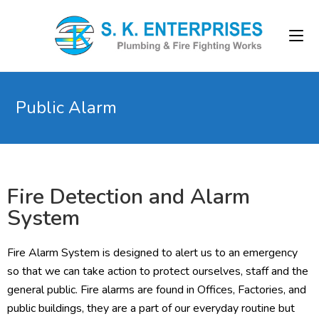
Public Alarm
Fire Detection and Alarm
System
Fire Alarm System is designed to alert us to an emergency
so that we can take action to protect ourselves, staff and the
general public. Fire alarms are found in Offices, Factories, and
public buildings, they are a part of our everyday routine but