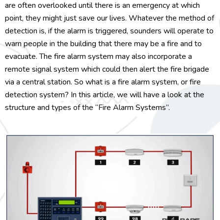
are often overlooked until there is an emergency at which
point, they might just save our lives. Whatever the method of
detection is, if the alarm is triggered, sounders will operate to
warn people in the building that there may be a fire and to
evacuate. The fire alarm system may also incorporate a
remote signal system which could then alert the fire brigade
via a central station. So what is a fire alarm system, or fire
detection system? In this article, we will have a look at the
structure and types of the “Fire Alarm Systems”.