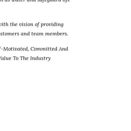
with the vision of providing
customers and team members.
lf-Motivated, Committed And
alue To The Industry