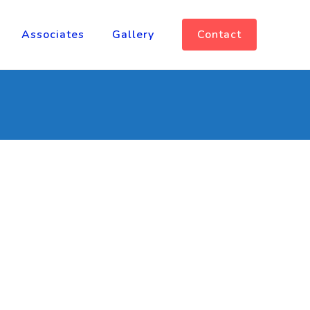
Associates
Gallery
Contact