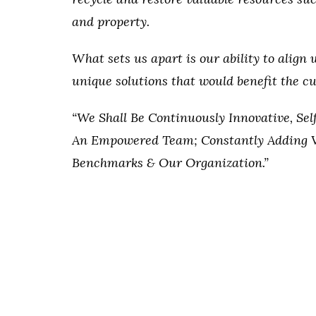
and property.
What sets us apart is our ability to align 
unique solutions that would benefit the 
“We Shall Be Continuously Innovative, Se
An Empowered Team; Constantly Adding V
Benchmarks & Our Organization.”