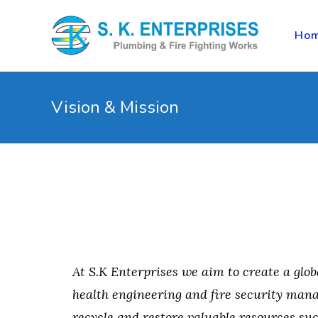
Ho
Vision & Mission
At S.K Enterprises we aim to create a glob
health engineering and fire security mana
recycle and restore valuable resources su