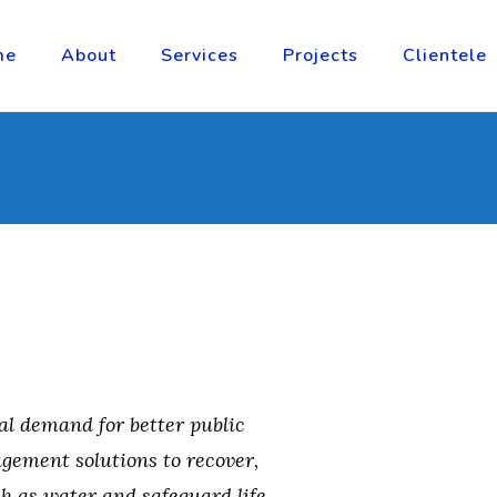
me
About
Services
Projects
Clientele
al demand for better public
gement solutions to recover,
ch as water and safeguard life