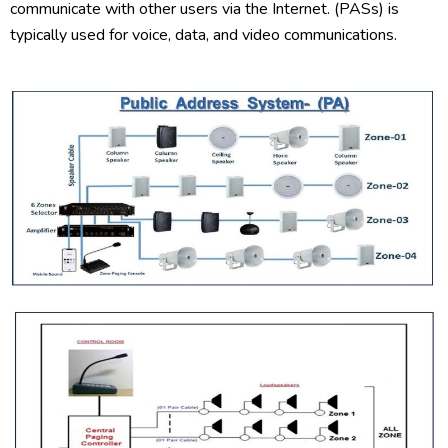
communicate with other users via the Internet. (PASs) is
typically used for voice, data, and video communications.