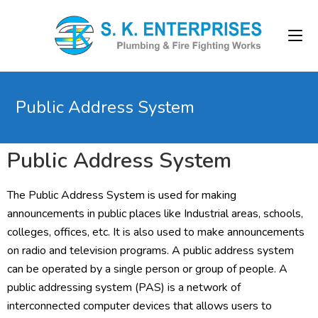
Public Address System
Public Address System
The Public Address System is used for making
announcements in public places like Industrial areas, schools,
colleges, offices, etc. It is also used to make announcements
on radio and television programs. A public address system
can be operated by a single person or group of people. A
public addressing system (PAS) is a network of
interconnected computer devices that allows users to