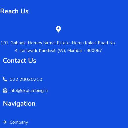
Reach Us
101, Gabadia Homes Nirmal Estate, Hemu Kalani Road No.
4, Iraniwadi, Kandivali (W), Mumbai - 400067
Contact Us
022 28020210
info@skplumbing.in
Navigation
Company