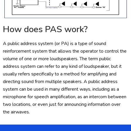
How does PAS work?
A public address system (or PA) is a type of sound
reinforcement system that allows the operator to control the
volume of one or more loudspeakers. The term public
address system can refer to any kind of loudspeaker, but it
usually refers specifically to a method for amplifying and
directing sound from multiple speakers. A public address
system can be used in many different ways, including as a
microphone for speech amplification, as an intercom between
two locations, or even just for announcing information over
the airwaves.