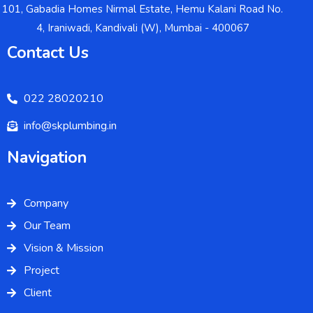
101, Gabadia Homes Nirmal Estate, Hemu Kalani Road No.
4, Iraniwadi, Kandivali (W), Mumbai - 400067
Contact Us
022 28020210
info@skplumbing.in
Navigation
Company
Our Team
Vision & Mission
Project
Client