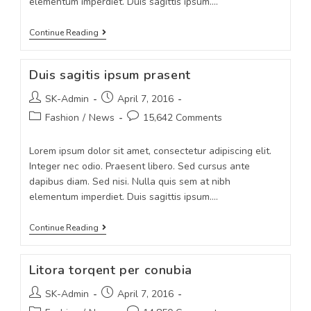
elementum imperdiet. Duis sagittis ipsum.…
Continue Reading
Duis sagitis ipsum prasent
SK-Admin
April 7, 2016
Fashion
/
News
15,642 Comments
Lorem ipsum dolor sit amet, consectetur adipiscing elit.
Integer nec odio. Praesent libero. Sed cursus ante
dapibus diam. Sed nisi. Nulla quis sem at nibh
elementum imperdiet. Duis sagittis ipsum.…
Continue Reading
Litora torqent per conubia
SK-Admin
April 7, 2016