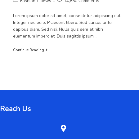
Fashion
/
News
14,850 Comments
Lorem ipsum dolor sit amet, consectetur adipiscing elit.
Integer nec odio. Praesent libero. Sed cursus ante
dapibus diam. Sed nisi. Nulla quis sem at nibh
elementum imperdiet. Duis sagittis ipsum.…
Continue Reading
Reach Us