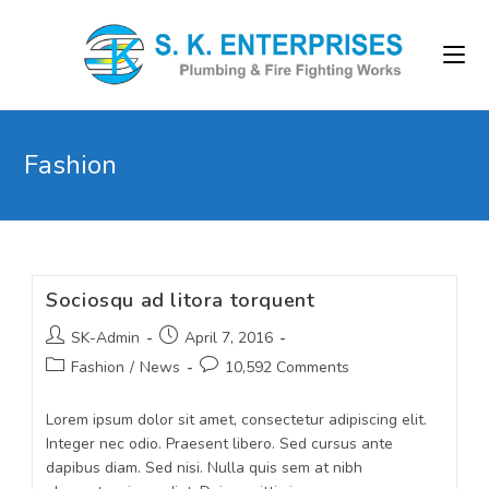
Fashion
Sociosqu ad litora torquent
SK-Admin
April 7, 2016
Fashion
/
News
10,592 Comments
Lorem ipsum dolor sit amet, consectetur adipiscing elit.
Integer nec odio. Praesent libero. Sed cursus ante
dapibus diam. Sed nisi. Nulla quis sem at nibh