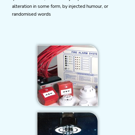
alteration in some form, by injected humour, or
randomised words