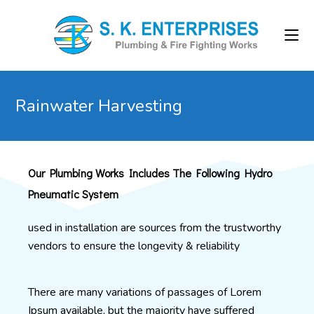
Rainwater Harvesting
Our Plumbing Works Includes The Following Hydro
Pneumatic System
used in installation are sources from the trustworthy
vendors to ensure the longevity & reliability
There are many variations of passages of Lorem
Ipsum available, but the majority have suffered