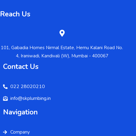
Reach Us
101, Gabadia Homes Nirmal Estate, Hemu Kalani Road No.
4, Iraniwadi, Kandivali (W), Mumbai - 400067
Contact Us
022 28020210
info@skplumbing.in
Navigation
Company